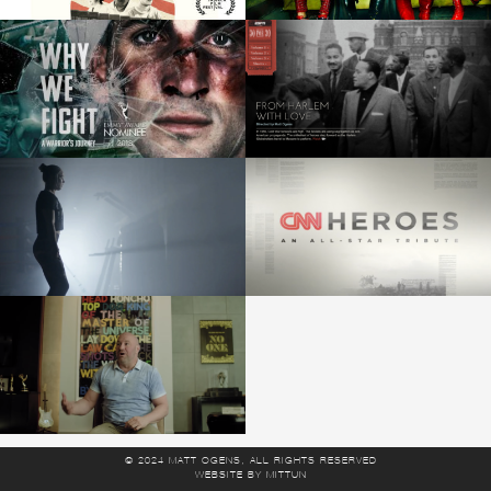
© 2024 MATT OGENS, ALL RIGHTS RESERVED
WEBSITE
BY
MITTUN